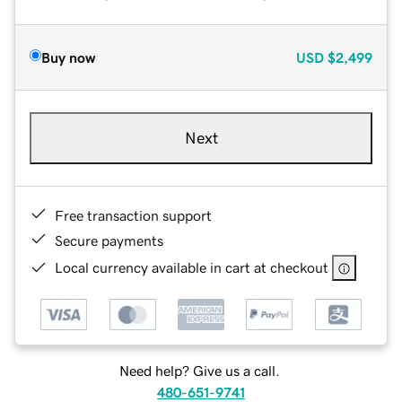
Buy now
USD
$2,499
Next
Free transaction support
Secure payments
Local currency available in cart at checkout
Need help? Give us a call.
480-651-9741