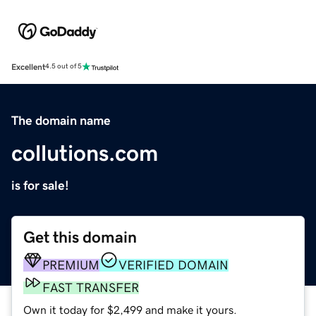
Excellent
4.5 out of 5
The domain name
collutions.com
is for sale!
Get this domain
PREMIUM
VERIFIED DOMAIN
FAST TRANSFER
Own it today for $2,499 and make it yours.