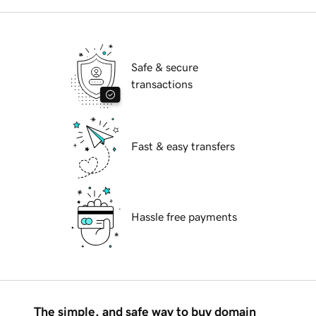
Safe & secure
transactions
Fast & easy transfers
Hassle free payments
The simple, and safe way to buy domain